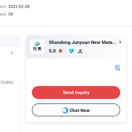
ment
2022-02-28
ees
59
Shandong Junyuan New Materials Co., Ltd.
5.0
etailed Photos
Why choose us?
Company 
 Colors
Send Inquiry
Chat Now