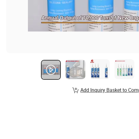
Add Inquiry Basket to Com