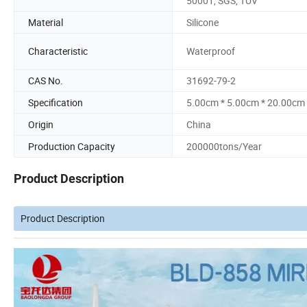
50001, SGS, TUV
Material
Silicone
Characteristic
Waterproof
CAS No.
31692-79-2
Specification
5.00cm * 5.00cm * 20.00cm
Origin
China
Production Capacity
200000tons/Year
Product Description
Product Description