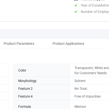
Year of Establish
Number of Employ
Product Parameters
Product Applications
D
Transparent, White and
Color
for Customers' Needs
Morphology
Solvent
Feature 2
No Toxic
Feature 4
Free of Impurities
Formula
Mixture