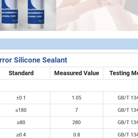
ror Silicone Sealant
Standard
Measured Value
Testing M
±0.1
1.05
GB/T 13
≤180
7
GB/T 13
≥80
280
GB/T 13
≥0.4
0.8
GB/T 13