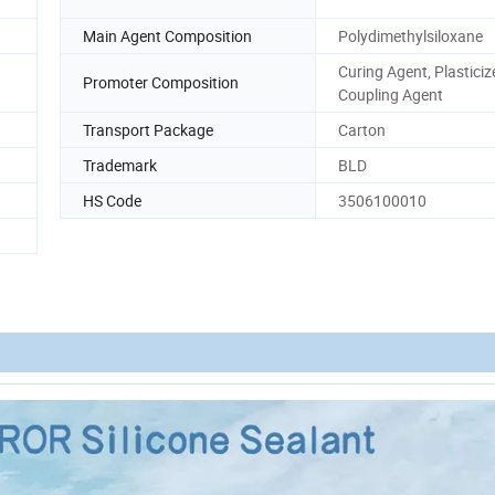
Main Agent Composition
Polydimethylsiloxane
Curing Agent, Plasticizer
Promoter Composition
Coupling Agent
Transport Package
Carton
Trademark
BLD
HS Code
3506100010