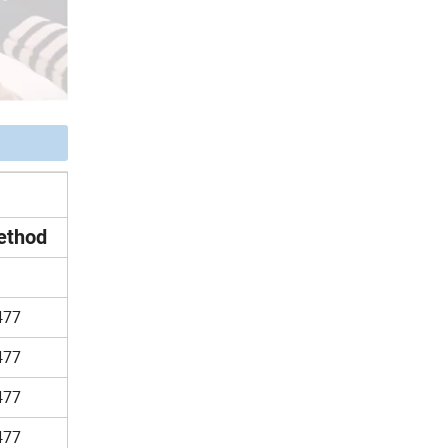
ethod
477
477
477
477