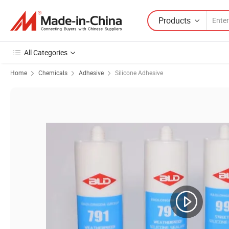
Products
All Categories
Home
Chemicals
Adhesive
Silicone Adhesive