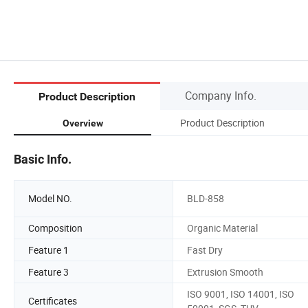
Company Info.
Product Description
Product Description
Overview
Basic Info.
Model NO.
BLD-858
Composition
Organic Material
Feature 1
Fast Dry
Feature 3
Extrusion Smooth
ISO 9001, ISO 14001, ISO
Certificates