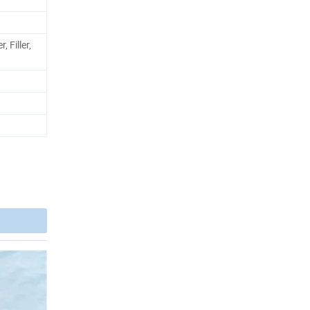
, Filler,