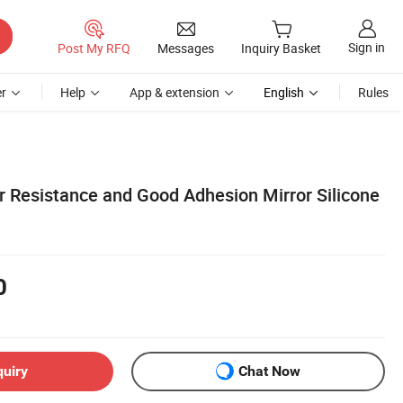
Sign in
Post My RFQ
Messages
Inquiry Basket
r
Help
App & extension
English
Rules
r Resistance and Good Adhesion Mirror Silicone
0
quiry
Chat Now