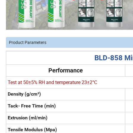
Product Parameters
BLD-858 Mir
Performance
Test at 50±5% RH and temperature 23±2°C
Density (g/cm³)
Tack- Free Time (min)
Extrusion (ml/min)
Tensile Modulus (Mpa)