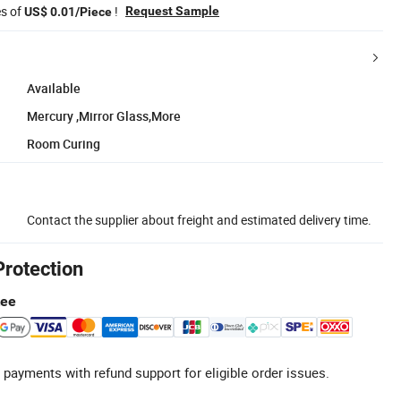
es of
!
Request Sample
US$ 0.01/Piece
Available
Mercury ,Mirror Glass,More
Room Curing
Contact the supplier about freight and estimated delivery time.
Protection
tee
 payments with refund support for eligible order issues.