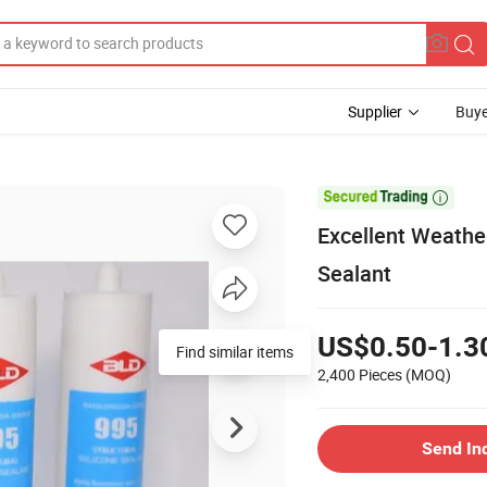
Supplier
Buye

Excellent Weathe
Sealant
US$0.50-1.3
Find similar items
2,400 Pieces
(MOQ)
Send In