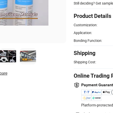
Still deciding? Get sampl
Product Details
Customization:
Application:
Bonding Function:
Shipping
Shipping Cost:
pare
Online Trading 
Payment Guaran
Platform-protected