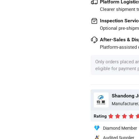
Platform Logistic
Clearer shipment t
Inspection Servic
Optional pre-shipm
After-Sales & Di
Platform-assisted d
Only orders placed a
eligible for payment
Shandong Ju
Manufacturer
Rating
Diamond Member
Audited Supplier