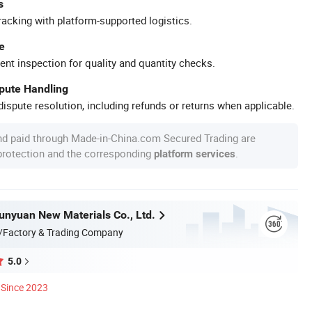
s
racking with platform-supported logistics.
e
ent inspection for quality and quantity checks.
spute Handling
ispute resolution, including refunds or returns when applicable.
nd paid through Made-in-China.com Secured Trading are
 protection and the corresponding
.
platform services
nyuan New Materials Co., Ltd.
/Factory & Trading Company
5.0
Since 2023